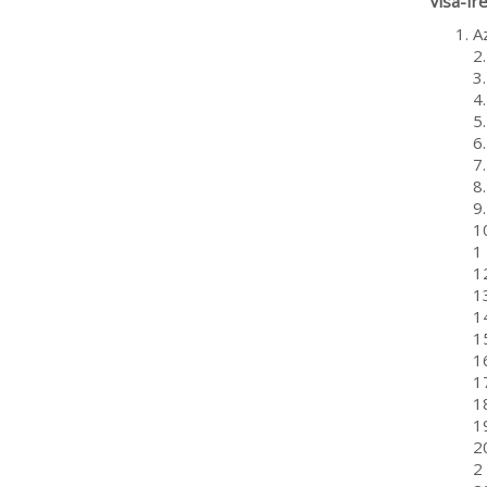
Visa-fr
A
2
3
4
5
6
7
8
9
10
1
1
1
14
1
1
1
18
1
20
2