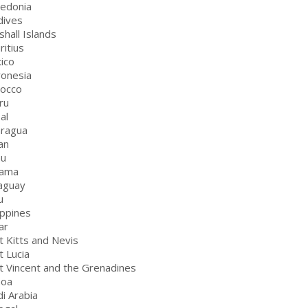
edonia
dives
shall Islands
ritius
ico
ronesia
rocco
ru
al
aragua
an
au
nama
aguay
u
ippines
ar
t Kitts and Nevis
t Lucia
nt Vincent and the Grenadines
moa
di Arabia