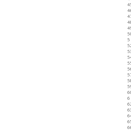
4
46
47
48
49
50
5 
5
5
5
5
5
57
5
59
6
6
6
6
6
6
6