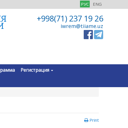
РУС
ENG
ИЯ
+998(71) 237 19 26
И
iwrem@tiiame.uz
грамма
Регистрация
Print