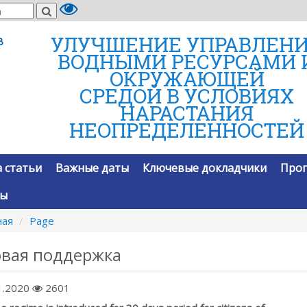
УЛУЧШЕНИЕ УПРАВЛЕН
В
ВОДНЫМИ РЕСУРСАМИ 
ОКРУЖАЮЩЕЙ
СРЕДОЙ В УСЛОВИЯХ
НАРАСТАНИЯ
НЕОПРЕДЕЛЕННОСТЕЙ
 статьи
Важные даты
Ключевые докладчики
Про
ты
ная
Page
овая поддержка
1.2020
2601