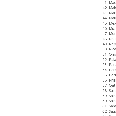
41. Mac
42. Mal
43. Mar
44. Mau
45. Mex
46. Mic
47. Mo
48. Nau
49. Nep
50. Nic
51. Om
52. Pal
53. Pa
54. Par
55. Per
56. Phil
57. Qat
58. Sain
59. Sain
60. Sai
61. Sa
62. Sau