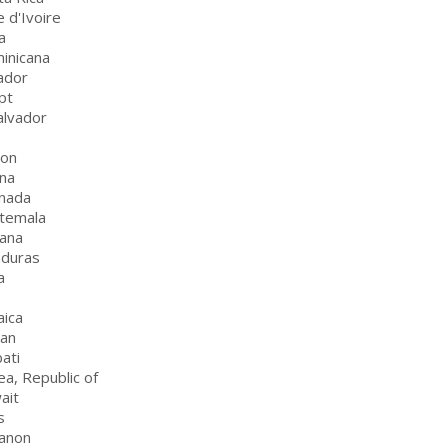
e d'Ivoire
a
inicana
ador
pt
alvador
bon
na
nada
temala
ana
nduras
a
aica
dan
bati
ea, Republic of
ait
s
anon