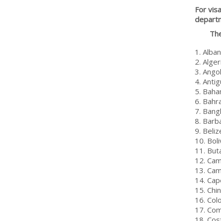
For vis
depart
The
1. Alban
2. Alger
3. Ango
4. Anti
5. Bah
6. Bahr
7. Bang
8. Barb
9. Beliz
10. Boli
11. But
12. Ca
13. Ca
14. Cap
15. Chi
16. Col
17. Co
18. Cos