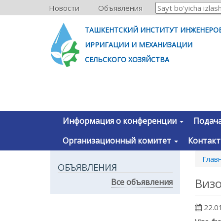
Новости
Объявления
ТАШКЕНТСКИЙ ИНСТИТУТ ИНЖЕНЕРО
ИРРИГАЦИИ И МЕХАНИЗАЦИИ
СЕЛЬСКОГО ХОЗЯЙСТВА
Информация о конференции
Подача
Организационный комитет
Контак
Глав
ОБЪЯВЛЕНИЯ
Виз
Все объявления
22.0