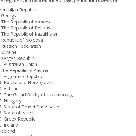
ee regime is introduced for 30 days period for citizens of
zerbaijan Republic
. Georgia
. The Republic of Armenia
. The Republic of Belarus
. The Republic of Kazakhstan
. Republic of Moldova
. Russian Federation
. Ukraine
. Kyrgyz Republic
. Australian Union
 The Republic of Austria
2. Argentine Republic
3. Bosnia and Herzegovina
. Vatican
5. The Grand Duchy of Luxembourg
6. Hungary
7. State of Brunei Darussalam
. State of Israel
9. Greek Republic
. Ireland
 Iceland