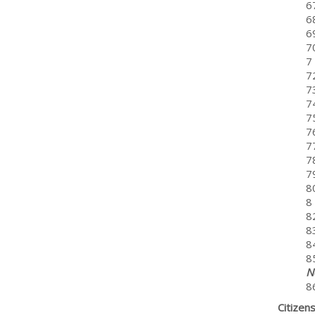
6
68
6
7
7
7
7
7
7
7
7
7
79
8
8 
8
8
8
8
N
8
Citizen