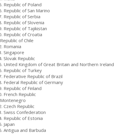
5. Republic of Poland
. ​​Republic of San Marino
. Republic of Serbia
. Republic of Slovenia
. Republic of Tajikistan
. Republic of Croatia
Republic of Chile
2. Romania
3. Singapore
4. Slovak Republic
5. United Kingdom of Great Britain and Northern Ireland
6. Republic of Turkey
. Federative Republic of Brazil
8. Federal Republic of Germany
. Republic of Finland
0. French Republic
 Montenegro
2. Czech Republic
3. Swiss Confederation
4. Republic of Estonia
5. Japan
6. Antigua and Barbuda