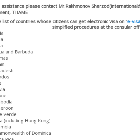
a assistance please contact Mr.Rakhmonov Sherzod(international@t
ment, TIIAME
 list of countries whose citizens can get electronic visa on “
e-vis
simplified procedures at the consular of
ia
ia
la
gua and Barbuda
amas
ain
ladesh
ados
e
via
ane
mbodia
meroon
e Verde
na (including Hong Kong)
ombia
mmonwealth of Dominica
ta Rica