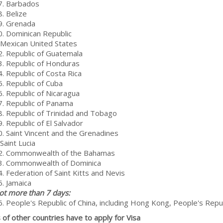
7. Barbados
. Belize
9. Grenada
0. Dominican Republic
 Mexican United States
2. Republic of Guatemala
3. Republic of Honduras
4. Republic of Costa Rica
5. Republic of Cuba
6. Republic of Nicaragua
7. Republic of Panama
8. Republic of Trinidad and Tobago
. Republic of El Salvador
0. Saint Vincent and the Grenadines
Saint Lucia
2. Commonwealth of the Bahamas
3. Commonwealth of Dominica
4. Federation of Saint Kitts and Nevis
5. Jamaica
ot more than 7 days:
6. People's Republic of China, including Hong Kong, People's Repub
s of other countries have to apply for Visa