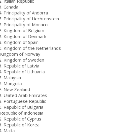
. Italian Republic
3. Canada
. Principality of Andorra
. Principality of Liechtenstein
. Principality of Monaco
7. Kingdom of Belgium
8. Kingdom of Denmark
9. Kingdom of Spain
0. Kingdom of the Netherlands
 Kingdom of Norway
2. Kingdom of Sweden
. Republic of Latvia
. Republic of Lithuania
5. Malaysia
6. Mongolia
7. New Zealand
8. United Arab Emirates
9. Portuguese Republic
. Republic of Bulgaria
 Republic of Indonesia
2. Republic of Cyprus
3. Republic of Korea
4. Malta