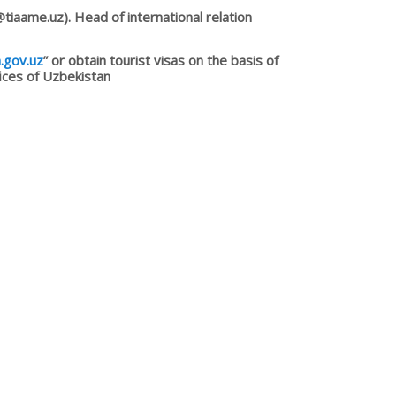
iaame.uz). Head of international relation
a.gov.uz
” or obtain tourist visas on the basis of
fices of Uzbekistan