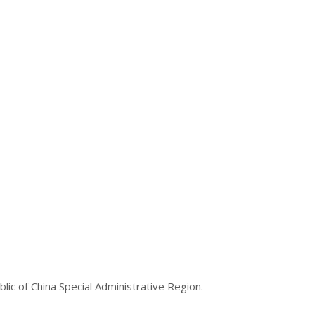
lic of China Special Administrative Region.