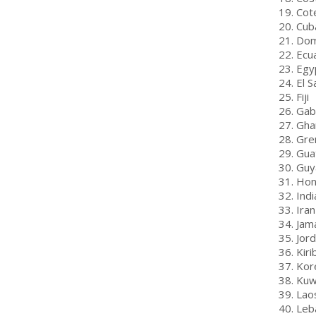
19. Cot
20. Cub
21. Dom
22. Ecu
23. Egy
24. El S
25. Fiji
26. Ga
27. Gha
28. Gre
29. Gua
30. Guy
31. Ho
32. Indi
33. Iran
34. Jam
35. Jor
36. Kiri
37. Kor
38. Kuw
39. Lao
40. Leb