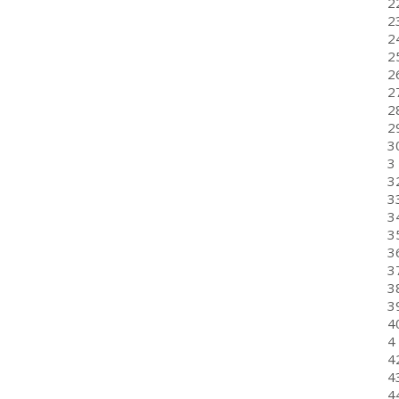
22
2
24
25
26
2
2
2
3
3
3
33
34
3
3
3
3
3
40
4
4
4
4